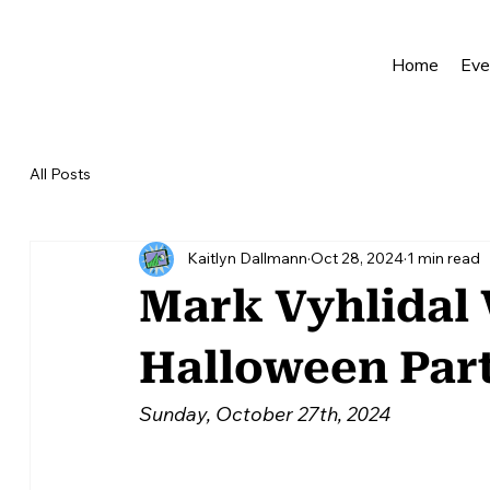
Home
Eve
All Posts
Kaitlyn Dallmann
Oct 28, 2024
1 min read
Mark Vyhlidal 
Halloween Par
Sunday, October 27th, 2024