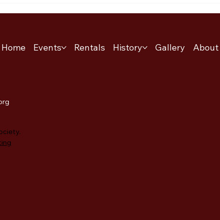
Home
Events
Rentals
History
Gallery
About
.org
ociety.
ting