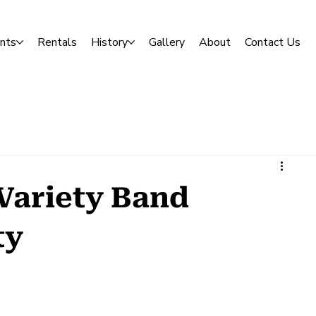
nts
Rentals
History
Gallery
About
Contact Us
Variety Band
ty