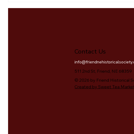
Contact Us
info@friendnehistoricalsociety
511 2nd St, Friend, NE 68359
© 2026 by Friend Historical S
Created by Sweet Tea Marke