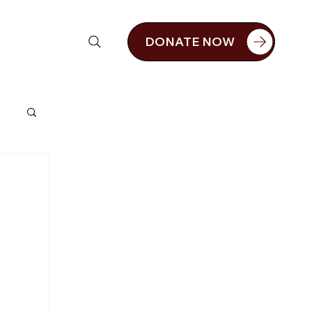
DONATE NOW