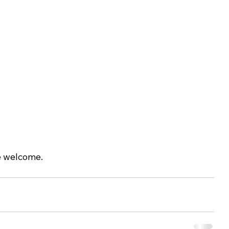
e welcome.