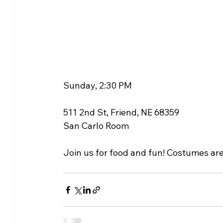
Sunday, 2:30 PM
511 2nd St, Friend, NE 68359
San Carlo Room
Join us for food and fun! Costumes ar