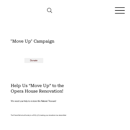
"Move Up" Campaign
Donate
Help Us “Move Up” to the
Opera House Renovation!
We need your help to restore this National Treasure!
The Friend Historical Society is a 501(c)(3) making your donations tax deductible!