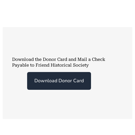
Download the Donor Card and Mail a Check
Payable to Friend Historical Society
Download Donor Card