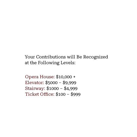
Your Contributions will Be Recognized
at the Following Levels:
Opera House:
$10,000 +
Elevator:
$5000 – $9,999
Stairway:
$1000 – $4,999
Ticket Office:
$100 – $999