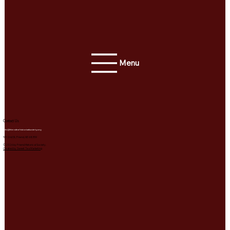
Menu
Contact Us
info@friendnehistoricalsociety.org
511 2nd St, Friend, NE 68359
© 2026 by Friend Historical Society.
Created by Sweet Tea Marketing