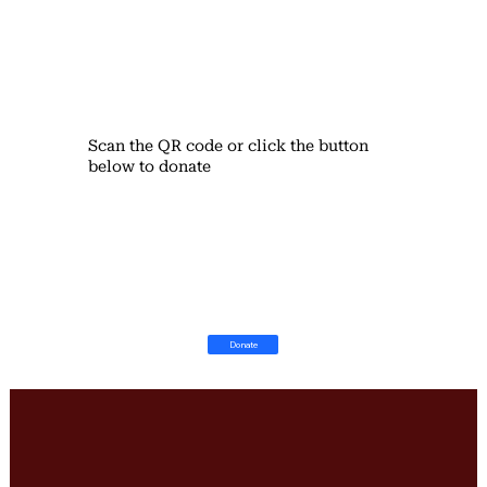
Scan the QR code or click the button
below to donate
Donate